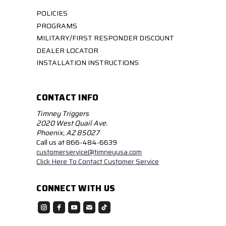
POLICIES
PROGRAMS
MILITARY/FIRST RESPONDER DISCOUNT
DEALER LOCATOR
INSTALLATION INSTRUCTIONS
CONTACT INFO
Timney Triggers
2020 West Quail Ave.
Phoenix, AZ 85027
Call us at 866-484-6639
customerservice@timneyusa.com
Click Here To Contact Customer Service
CONNECT WITH US