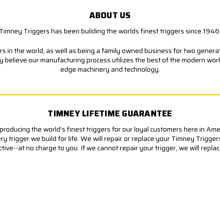
ABOUT US
Timney Triggers has been building the worlds finest triggers since 1946
s in the world, as well as being a family owned business for two generati
ly believe our manufacturing process utilizes the best of the modern wor
edge machinery and technology.
TIMNEY LIFETIME GUARANTEE
roducing the world's finest triggers for our loyal customers here in Am
 trigger we build for life. We will repair or replace your Timney Trigger
ve--at no charge to you. If we cannot repair your trigger, we will replace