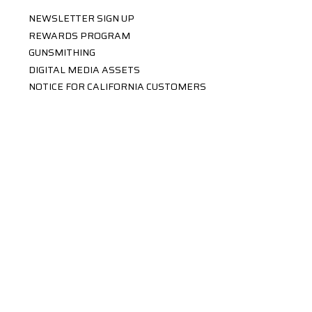
NEWSLETTER SIGN UP
REWARDS PROGRAM
GUNSMITHING
DIGITAL MEDIA ASSETS
NOTICE FOR CALIFORNIA CUSTOMERS