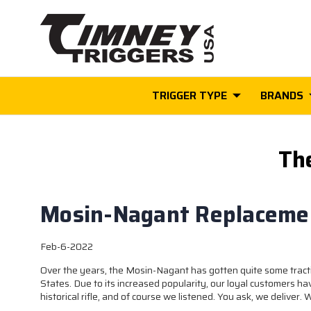
TRIGGER TYPE
BRANDS
Th
Mosin-Nagant Replacemen
Feb-6-2022
Over the years, the Mosin-Nagant has gotten quite some tracti
States. Due to its increased popularity, our loyal customers ha
historical rifle, and of course we listened. You ask, we deliver.