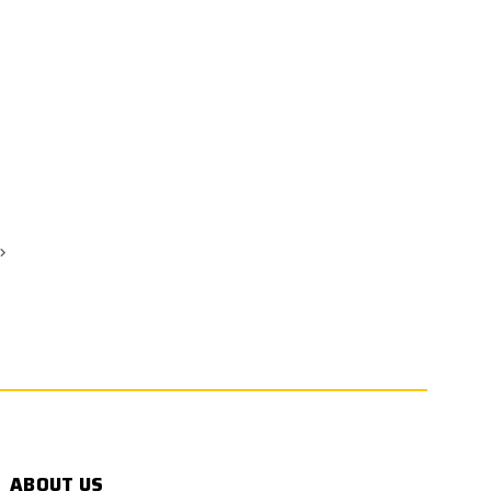
ABOUT US