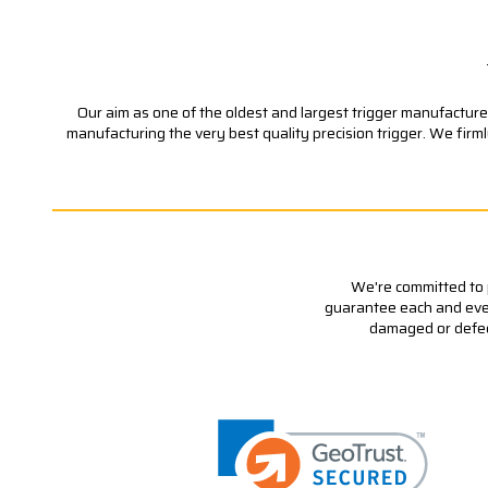
Our aim as one of the oldest and largest trigger manufacturer
manufacturing the very best quality precision trigger. We firm
We're committed to p
guarantee each and every
damaged or defecti