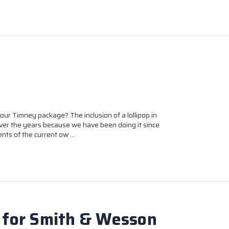
ur Timney package? The inclusion of a lollipop in
er the years because we have been doing it since
ts of the current ow …
 for Smith & Wesson