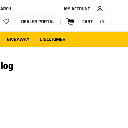
EARCH
MY ACCOUNT
DEALER PORTAL
CART
0
GIVEAWAY
DISCLAIMER
log