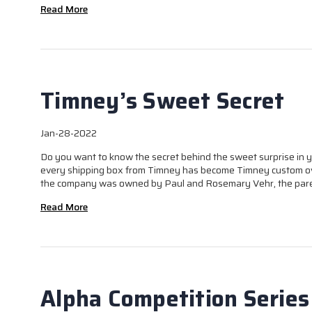
Read More
Timney’s Sweet Secret
Jan-28-2022
Do you want to know the secret behind the sweet surprise in yo
every shipping box from Timney has become Timney custom ov
the company was owned by Paul and Rosemary Vehr, the paren
Read More
Alpha Competition Series