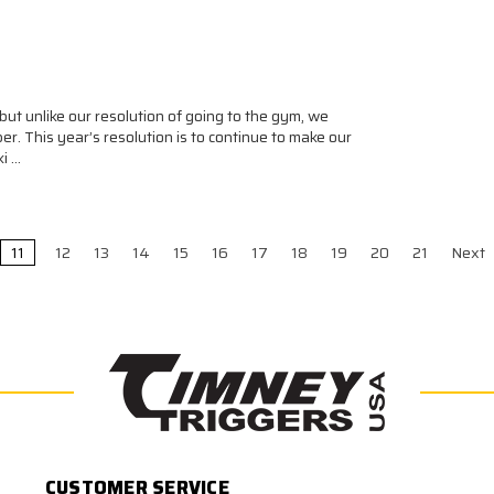
but unlike our resolution of going to the gym, we
er. This year’s resolution is to continue to make our
ki …
11
12
13
14
15
16
17
18
19
20
21
Next
CUSTOMER SERVICE