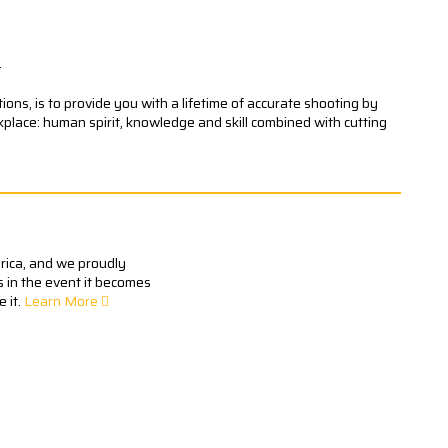
.
ons, is to provide you with a lifetime of accurate shooting by
kplace: human spirit, knowledge and skill combined with cutting
erica, and we proudly
s in the event it becomes
 it.
Learn More