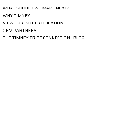
WHAT SHOULD WE MAKE NEXT?
WHY TIMNEY
VIEW OUR ISO CERTIFICATION
OEM PARTNERS
THE TIMNEY TRIBE CONNECTION - BLOG