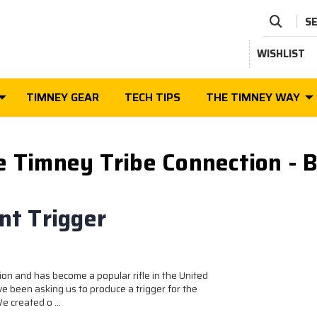
S
WISHLIST
TIMNEY GEAR
TECH TIPS
THE TIMNEY WAY
e Timney Tribe Connection - B
t Trigger
on and has become a popular rifle in the United
ve been asking us to produce a trigger for the
 We created o …