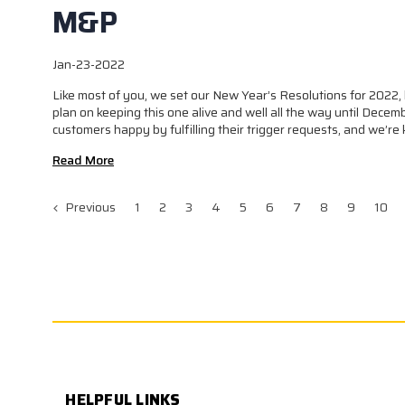
M&P
Jan-23-2022
Like most of you, we set our New Year’s Resolutions for 2022, 
plan on keeping this one alive and well all the way until Decemb
customers happy by fulfilling their trigger requests, and we’re 
Read More
Previous
1
2
3
4
5
6
7
8
9
10
HELPFUL LINKS