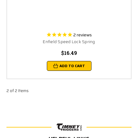
2
reviews
Enfield Speed Lock Spring
$16.49
ADD TO CART
2 of 2 Items