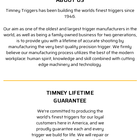
ABOUT US
Timney Triggers has been building the worlds finest triggers since
1946.
Our aim as one of the oldest and largest trigger manufacturers in the
world, as well as being a family owned business for two generations,
is to provide you with a lifetime of accurate shooting by
manufacturing the very best quality precision trigger. We firmly
believe our manufacturing process utilizes the best of the modern
workplace: human spirit, knowledge and skill combined with cutting
edge machinery and technology.
TIMNEY LIFETIME
GUARANTEE
We're committed to producing the
world's finest triggers for our loyal
customers here in America, and we
proudly guarantee each and every
trigger we build for life. We will repair or