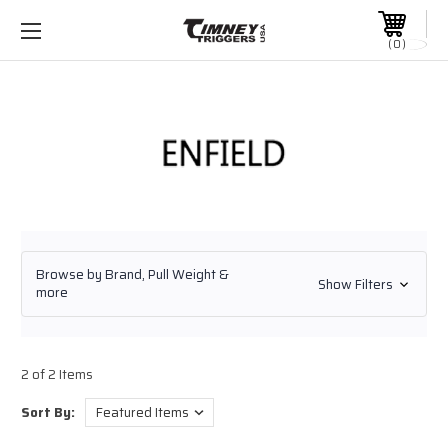
0
Browse by Brand, Pull Weight &
Show Filters
more
2 of 2 Items
Sort By: