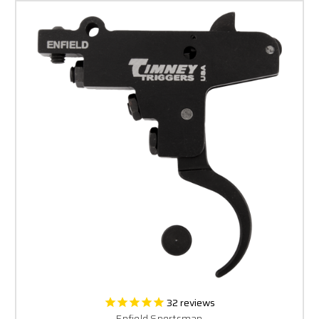
32
reviews
Enfield Sportsman