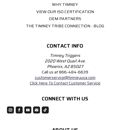
WHY TIMNEY
VIEW OUR ISO CERTIFICATION
OEM PARTNERS
THE TIMNEY TRIBE CONNECTION - BLOG
CONTACT INFO
Timney Triggers
2020 West Quail Ave.
Phoenix, AZ 85027
Call us at 866-484-6639
customerservice@timneyusa.com
Click Here To Contact Customer Service
CONNECT WITH US