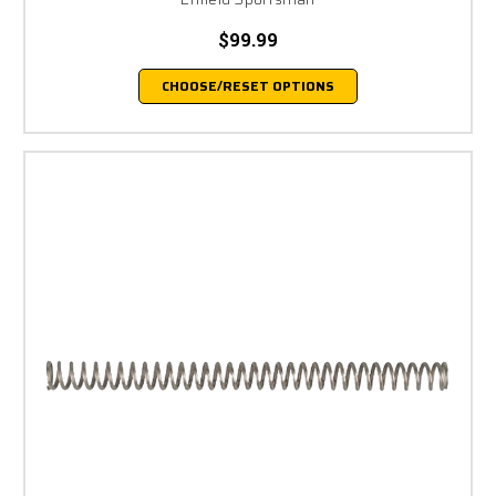
$99.99
CHOOSE/RESET OPTIONS