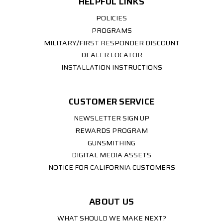
HELPFUL LINKS
POLICIES
PROGRAMS
MILITARY/FIRST RESPONDER DISCOUNT
DEALER LOCATOR
INSTALLATION INSTRUCTIONS
CUSTOMER SERVICE
NEWSLETTER SIGN UP
REWARDS PROGRAM
GUNSMITHING
DIGITAL MEDIA ASSETS
NOTICE FOR CALIFORNIA CUSTOMERS
ABOUT US
WHAT SHOULD WE MAKE NEXT?