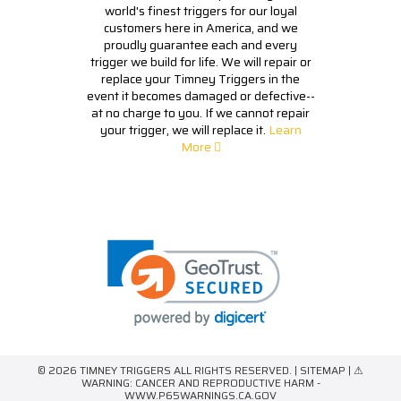
world's finest triggers for our loyal
customers here in America, and we
proudly guarantee each and every
trigger we build for life. We will repair or
replace your Timney Triggers in the
event it becomes damaged or defective--
at no charge to you. If we cannot repair
your trigger, we will replace it.
Learn
More
© 2026 TIMNEY TRIGGERS ALL RIGHTS RESERVED. |
SITEMAP
| ⚠
WARNING: CANCER AND REPRODUCTIVE HARM -
WWW.P65WARNINGS.CA.GOV