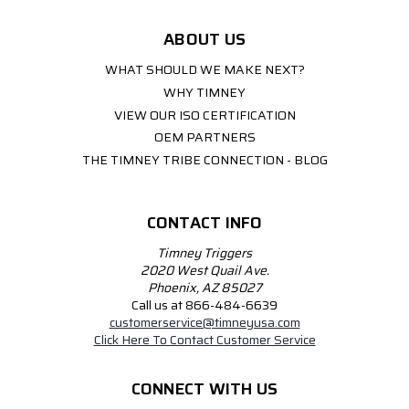
ABOUT US
WHAT SHOULD WE MAKE NEXT?
WHY TIMNEY
VIEW OUR ISO CERTIFICATION
OEM PARTNERS
THE TIMNEY TRIBE CONNECTION - BLOG
CONTACT INFO
Timney Triggers
2020 West Quail Ave.
Phoenix, AZ 85027
Call us at 866-484-6639
customerservice@timneyusa.com
Click Here To Contact Customer Service
CONNECT WITH US