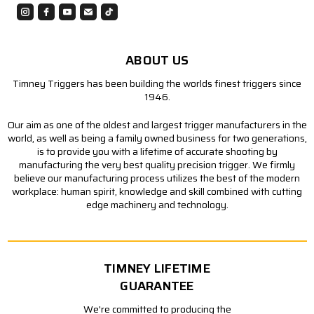
ABOUT US
Timney Triggers has been building the worlds finest triggers since
1946.
Our aim as one of the oldest and largest trigger manufacturers in the
world, as well as being a family owned business for two generations,
is to provide you with a lifetime of accurate shooting by
manufacturing the very best quality precision trigger. We firmly
believe our manufacturing process utilizes the best of the modern
workplace: human spirit, knowledge and skill combined with cutting
edge machinery and technology.
TIMNEY LIFETIME
GUARANTEE
We're committed to producing the