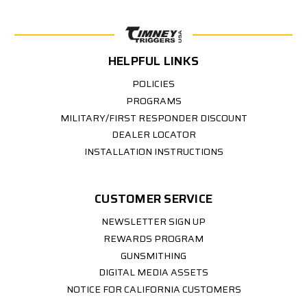
HELPFUL LINKS
POLICIES
PROGRAMS
MILITARY/FIRST RESPONDER DISCOUNT
DEALER LOCATOR
INSTALLATION INSTRUCTIONS
CUSTOMER SERVICE
NEWSLETTER SIGN UP
REWARDS PROGRAM
GUNSMITHING
DIGITAL MEDIA ASSETS
NOTICE FOR CALIFORNIA CUSTOMERS