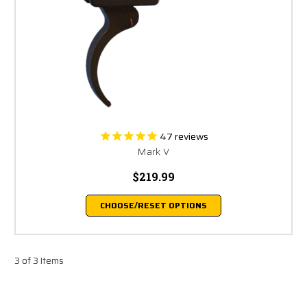
47
reviews
Mark V
$219.99
CHOOSE/RESET OPTIONS
3 of 3 Items