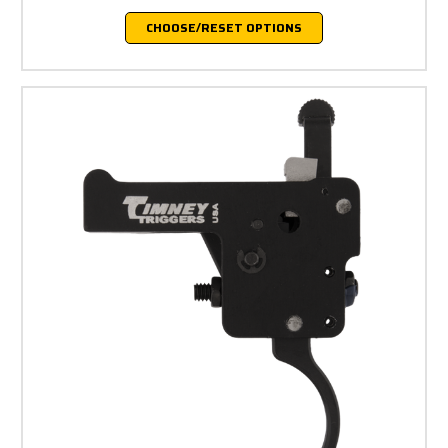
CHOOSE/RESET OPTIONS