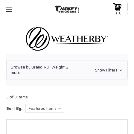
0
Browse by Brand, Pull Weight &
Show Filters
more
3 of 3 Items
Sort By: