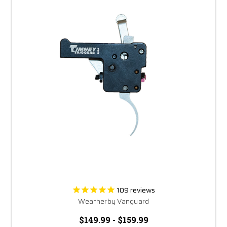
109
reviews
Weatherby Vanguard
$149.99 - $159.99