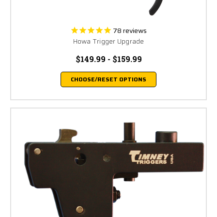
78
reviews
Howa Trigger Upgrade
$149.99 - $159.99
CHOOSE/RESET OPTIONS