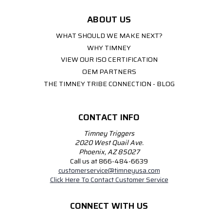
ABOUT US
WHAT SHOULD WE MAKE NEXT?
WHY TIMNEY
VIEW OUR ISO CERTIFICATION
OEM PARTNERS
THE TIMNEY TRIBE CONNECTION - BLOG
CONTACT INFO
Timney Triggers
2020 West Quail Ave.
Phoenix, AZ 85027
Call us at 866-484-6639
customerservice@timneyusa.com
Click Here To Contact Customer Service
CONNECT WITH US