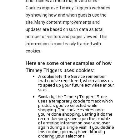
find cookies at most major Web sites.
Cookies improve Timney Triggers web sites
by showing how and when guests use the
site. Many content improvements and
updates are based on such data as total
number of visitors and pages viewed. This
information is most easily tracked with
cookies.
Here are some other examples of how
Timney Triggers uses cookies:
A cookie lets the Service remember
that you've registered, which allows us
to speed up your future activities at our
sites.
Similarly, the Timney Triggers Store
uses a temporary cookie to track which
products you've selected while
shopping. The cookie expires once
you're done shopping. Letting it do the
record-keeping saves you the trouble
of entering information over and over
again during a single visit. If you decline
this cookie, you may have difficulty
ordering your selections.