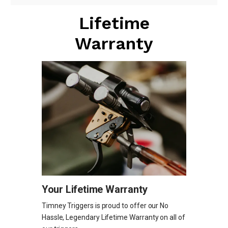
Lifetime
Warranty
Your Lifetime Warranty
Timney Triggers is proud to offer our No
Hassle, Legendary Lifetime Warranty on all of