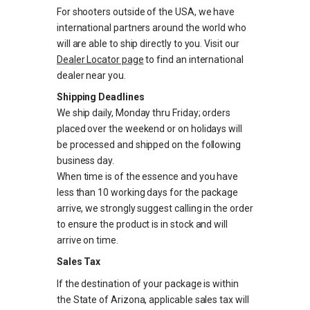
For shooters outside of the USA, we have
international partners around the world who
will are able to ship directly to you. Visit our
Dealer Locator page
to find an international
dealer near you.
Shipping Deadlines
We ship daily, Monday thru Friday; orders
placed over the weekend or on holidays will
be processed and shipped on the following
business day.
When time is of the essence and you have
less than 10 working days for the package
arrive, we strongly suggest calling in the order
to ensure the product is in stock and will
arrive on time.
Sales Tax
If the destination of your package is within
the State of Arizona, applicable sales tax will