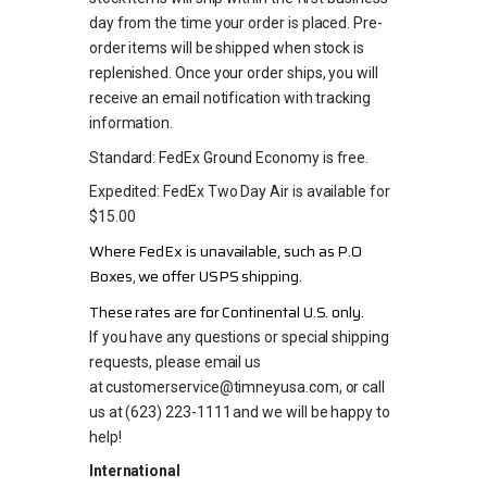
day from the time your order is placed. Pre-
order items will be shipped when stock is
replenished. Once your order ships, you will
receive an email notification with tracking
information.
Standard: FedEx Ground Economy is free.
Expedited: FedEx Two Day Air is available for
$15.00
Where FedEx is unavailable, such as P.O
Boxes, we offer USPS shipping.
These rates are for Continental U.S. only.
If you have any questions or special shipping
requests, please email us
at customerservice@timneyusa.com, or call
us at (623) 223-1111 and we will be happy to
help!
International