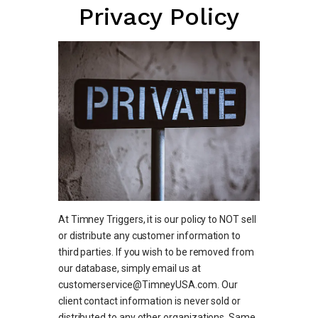
Privacy Policy
At Timney Triggers, it is our policy to NOT sell
or distribute any customer information to
third parties. If you wish to be removed from
our database, simply email us at
customerservice@TimneyUSA.com. Our
client contact information is never sold or
distributed to any other organizations. Same