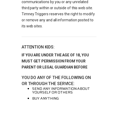
communications by you or any unrelated
third party within or outside of this web site.
Timney Triggers reserves the right to modify
or remove any and all information posted to
its web sites.
ATTENTION KIDS:
IF YOU ARE UNDER THE AGE OF 18, YOU
MUST GET PERMISSION FROM YOUR
PARENT OR LEGAL GUARDIAN BEFORE
YOU DO ANY OF THE FOLLOWING ON
OR THROUGH THE SERVICE:
SEND ANY INFORMATION ABOUT
YOURSELF OR OTHERS
BUY ANYTHING