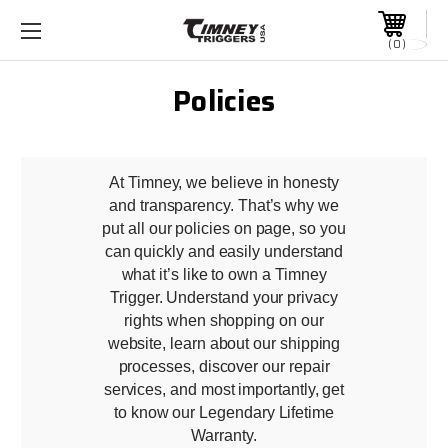
0
Policies
At Timney, we believe in honesty
and transparency. That’s why we
put all our policies on page, so you
can quickly and easily understand
what it’s like to own a Timney
Trigger. Understand your privacy
rights when shopping on our
website, learn about our shipping
processes, discover our repair
services, and most importantly, get
to know our Legendary Lifetime
Warranty.