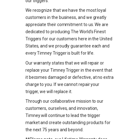
our triggers.
We recognize that we have the most loyal
customers in the business, and we greatly
appreciate their commitment to us. We are
dedicated to producing The World’s Finest
Triggers for our customers here in the United
States, and we proudly guarantee each and
every Timney Trigger is built for life.
Our warranty states that we will repair or
replace your Timney Trigger in the event that
it becomes damaged or defective, at no extra
charge to you. If we cannot repair your
trigger, we will replace it.
Through our collaborative mission to our
customers, ourselves, and innovation,
Timney will continue to lead the trigger
market and create outstanding products for
the next 75 years and beyond.