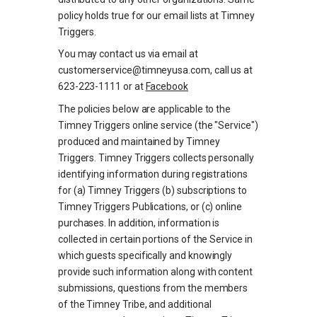
policy holds true for our email lists at Timney
Triggers.
You may contact us via email at
customerservice@timneyusa.com, call us at
623-223-1111 or at
Facebook
The policies below are applicable to the
Timney Triggers online service (the "Service")
produced and maintained by Timney
Triggers. Timney Triggers collects personally
identifying information during registrations
for (a) Timney Triggers (b) subscriptions to
Timney Triggers Publications, or (c) online
purchases. In addition, information is
collected in certain portions of the Service in
which guests specifically and knowingly
provide such information along with content
submissions, questions from the members
of the Timney Tribe, and additional