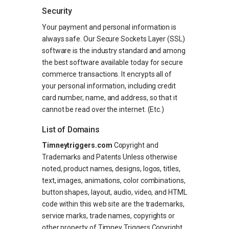
Security
Your payment and personal information is
always safe. Our Secure Sockets Layer (SSL)
software is the industry standard and among
the best software available today for secure
commerce transactions. It encrypts all of
your personal information, including credit
card number, name, and address, so that it
cannot be read over the internet. (Etc.)
List of Domains
Timneytriggers.com
Copyright and
Trademarks and Patents Unless otherwise
noted, product names, designs, logos, titles,
text, images, animations, color combinations,
button shapes, layout, audio, video, and HTML
code within this web site are the trademarks,
service marks, trade names, copyrights or
other property of Timney Triggers Copyright.