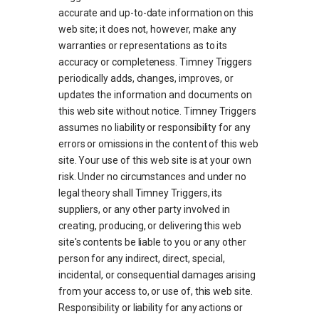
accurate and up-to-date information on this
web site; it does not, however, make any
warranties or representations as to its
accuracy or completeness. Timney Triggers
periodically adds, changes, improves, or
updates the information and documents on
this web site without notice. Timney Triggers
assumes no liability or responsibility for any
errors or omissions in the content of this web
site. Your use of this web site is at your own
risk. Under no circumstances and under no
legal theory shall Timney Triggers, its
suppliers, or any other party involved in
creating, producing, or delivering this web
site's contents be liable to you or any other
person for any indirect, direct, special,
incidental, or consequential damages arising
from your access to, or use of, this web site.
Responsibility or liability for any actions or