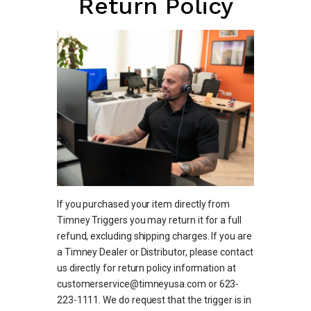
Return Policy
If you purchased your item directly from
Timney Triggers you may return it for a full
refund, excluding shipping charges. If you are
a Timney Dealer or Distributor, please contact
us directly for return policy information at
customerservice@timneyusa.com or 623-
223-1111. We do request that the trigger is in