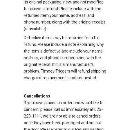
its original packaging, new, and not modified
to receive a refund. Please include with the
returned item your name, address, and
phone number, along with the original receipt
(if available).
Defective items may be returned for a full
refund. Please include a note explaining why
the item is defective and include your name,
address, and phone number along with the
original receipt. If it is a manufacturer's
problem, Timney Triggers will refund shipping
charges if replacement is not requested.
Cancellations
If you have placed an order and would like to
cancel it, please, call us immediately at 623-
223-1111, we are not able to cancel orders
once they have been packaged and are out
the door. Please refer to our Returns section