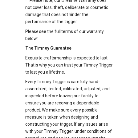
**Please note, our Lifetime Warranty does
not cover loss, theft, deliberate or cosmetic
damage that does not hinder the
performance of the trigger.
Please see the full terms of our warranty
below:
The Timney Guarantee
Exquisite craftsmanship is expected to last.
That is why you can trust your Timney Trigger
to last you a lifetime.
Every Timney Trigger is carefully hand-
assembled, tested, calibrated, adjusted, and
inspected before leaving our facility to
ensure you are receiving a dependable
product. We make sure every possible
measure is taken when designing and
constructing your trigger. If any issues arise
with your Timney Trigger, under conditions of