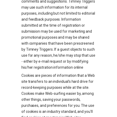
comments and suggestions. Timney Triggers
may use such information for its internal
purposes, including but not limited to editorial
and feedback purposes. Information
submitted at the time of registration or
submission may be used for marketing and
promotional purposes and may be shared
with companies that have been prescreened
by Timney Triggers. If a guest objects to such
use for any reason, he/she may stop that use
- either by e-mail request or by modifying
his/her registration information online
Cookies are pieces of information that a Web
site transfers to an individual's hard drive for
record-keeping purposes while at the site.
Cookies make Web-surfing easier by, among
other things, saving your passwords,
purchases, and preferences for you. The use
of cookies is an industry standard, and you'll