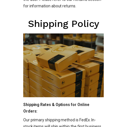
for information about returns.
Shipping Policy
Shipping Rates & Options for Online
Orders:
Our primary shipping method is FedEx. In-
stock items will ship within the first business