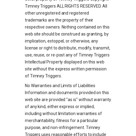
Timney Triggers ALL RIGHTS RESERVED. All
other unregistered and registered
trademarks are the property of their
respective owners. Nothing contained on this
web site should be construed as granting, by
implication, estoppel, or otherwise, any
license or right to distribute, modify, transmit,
use, reuse, or re-post any of Timney Triggers
Intellectual Property displayed on this web
site without the express written permission
of Timney Triggers.
No Warranties and Limits of Liabilities
Information and documents provided on this
web site are provided "as is" without warranty
of any kind, either express or implied,
including without limitation warranties of
merchantability, fitness for a particular
purpose, and non-infringement. Timney
Triggers uses reasonable efforts to include