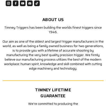
ABOUT US
Timney Triggers has been building the worlds finest triggers since
1946.
Our aim as one of the oldest and largest trigger manufacturers in the
world, as well as being a family owned business for two generations,
is to provide you with a lifetime of accurate shooting by
manufacturing the very best quality precision trigger. We firmly
believe our manufacturing process utilizes the best of the modern
workplace: human spirit, knowledge and skill combined with cutting
edge machinery and technology.
TIMNEY LIFETIME
GUARANTEE
We're committed to producing the