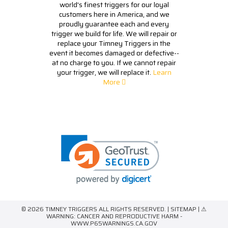
world's finest triggers for our loyal
customers here in America, and we
proudly guarantee each and every
trigger we build for life. We will repair or
replace your Timney Triggers in the
event it becomes damaged or defective--
at no charge to you. If we cannot repair
your trigger, we will replace it.
Learn
More
© 2026 TIMNEY TRIGGERS ALL RIGHTS RESERVED. |
SITEMAP
| ⚠
WARNING: CANCER AND REPRODUCTIVE HARM -
WWW.P65WARNINGS.CA.GOV