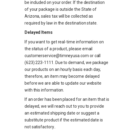
be included on your order. If the destination
of your package is outside the State of
Arizona, sales tax will be collected as
required by law in the destination state.
Delayed Items
If you want to get real-time information on
the status of a product, please email
customerservice@timneyusa.com or call
(623) 223-1111. Due to demand, we package
our products on an hourly basis each day,
therefore, an item may become delayed
before we are able to update our website
with this information.
If an order has been placed for an item that is
delayed, we will reach out to you to provide
an estimated shipping date or suggest a
substitute product if the estimated date is
not satisfactory.
.