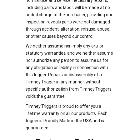
normal use and service, necessary repairs,
including parts and labor, will be made at no
added charge to the purchaser, providing our
inspection reveals parts were not damaged
through accident, alteration, misuse, abuse,
or other causes beyond our control.
We neither assume nor imply any oral or
statutory warranties, and we neither assume
nor authorize any person to assume us for
any obligation or liability in connection with
this trigger. Repairs or disassembly of a
Timney Trigger in any manner, without
specific authorization from Timney Triggers,
voids the guarantee.
Timney Triggers is proud to offer you a
lifetime warranty on all our products. Each
trigger is Proudly Made in the USA and is
guaranteed.