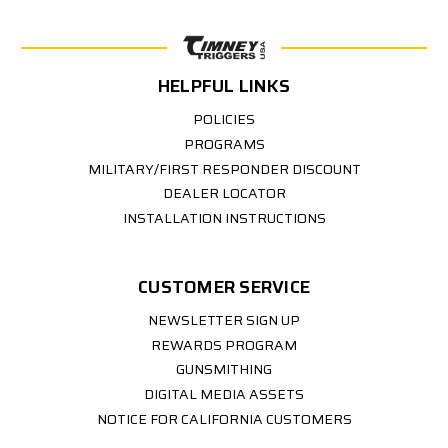
HELPFUL LINKS
POLICIES
PROGRAMS
MILITARY/FIRST RESPONDER DISCOUNT
DEALER LOCATOR
INSTALLATION INSTRUCTIONS
CUSTOMER SERVICE
NEWSLETTER SIGN UP
REWARDS PROGRAM
GUNSMITHING
DIGITAL MEDIA ASSETS
NOTICE FOR CALIFORNIA CUSTOMERS