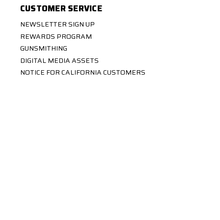
CUSTOMER SERVICE
NEWSLETTER SIGN UP
REWARDS PROGRAM
GUNSMITHING
DIGITAL MEDIA ASSETS
NOTICE FOR CALIFORNIA CUSTOMERS