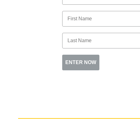
ENTER NOW