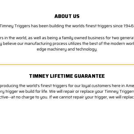
ABOUT US
Timney Triggers has been building the worlds finest triggers since 1946
s in the world, as well as being a family owned business for two generati
ly believe our manufacturing process utilizes the best of the modern wor
edge machinery and technology.
TIMNEY LIFETIME GUARANTEE
roducing the world's finest triggers for our loyal customers here in Am
 trigger we build for life. We will repair or replace your Timney Trigger
ve--at no charge to you. If we cannot repair your trigger, we will replace