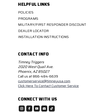
HELPFUL LINKS
POLICIES
PROGRAMS
MILITARY/FIRST RESPONDER DISCOUNT
DEALER LOCATOR
INSTALLATION INSTRUCTIONS
CONTACT INFO
Timney Triggers
2020 West Quail Ave.
Phoenix, AZ 85027
Call us at 866-484-6639
customerservice@timneyusa.com
Click Here To Contact Customer Service
CONNECT WITH US