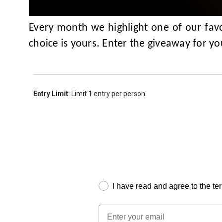
Every month we highlight one of our favo
choice is yours. Enter the giveaway for y
Entry Limit
: Limit 1 entry per person.
I have read and agree to the te