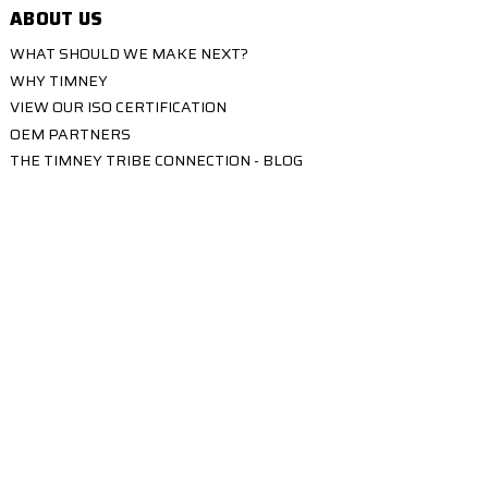
ABOUT US
WHAT SHOULD WE MAKE NEXT?
WHY TIMNEY
VIEW OUR ISO CERTIFICATION
OEM PARTNERS
THE TIMNEY TRIBE CONNECTION - BLOG