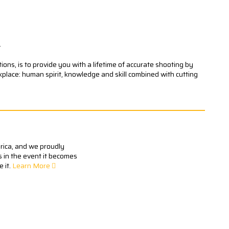
.
ons, is to provide you with a lifetime of accurate shooting by
kplace: human spirit, knowledge and skill combined with cutting
erica, and we proudly
s in the event it becomes
 it.
Learn More