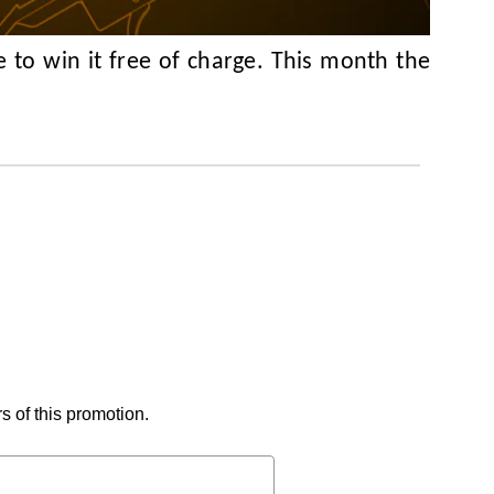
 to win it free of charge. This month the
s of this promotion.