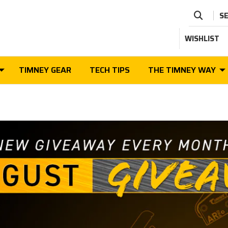
S
WISHLIST
TIMNEY GEAR
TECH TIPS
THE TIMNEY WAY