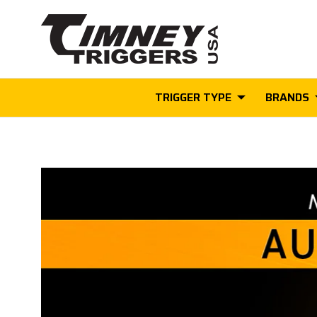
TRIGGER TYPE
BRANDS