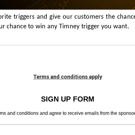
rite triggers and give our customers the chance
our chance to win any Timney trigger you want.
Terms and conditions apply
SIGN UP FORM
rms and conditions and agree to receive emails from the sponsor