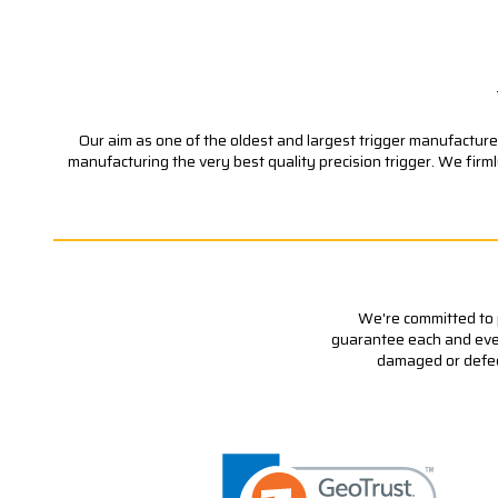
Our aim as one of the oldest and largest trigger manufacturer
manufacturing the very best quality precision trigger. We firm
We're committed to p
guarantee each and every
damaged or defecti