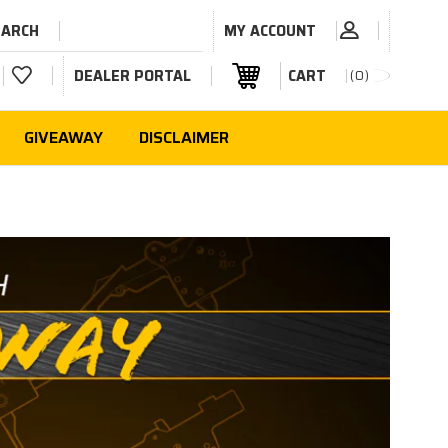
EARCH
MY ACCOUNT
DEALER PORTAL
CART
0
GIVEAWAY
DISCLAIMER