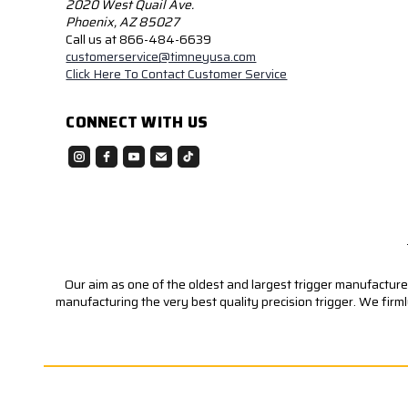
2020 West Quail Ave.
Phoenix, AZ 85027
Call us at 866-484-6639
customerservice@timneyusa.com
Click Here To Contact Customer Service
CONNECT WITH US
Our aim as one of the oldest and largest trigger manufacturer
manufacturing the very best quality precision trigger. We firm