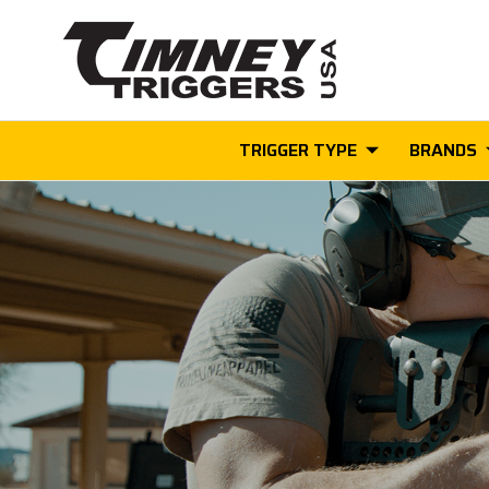
TRIGGER TYPE
BRANDS