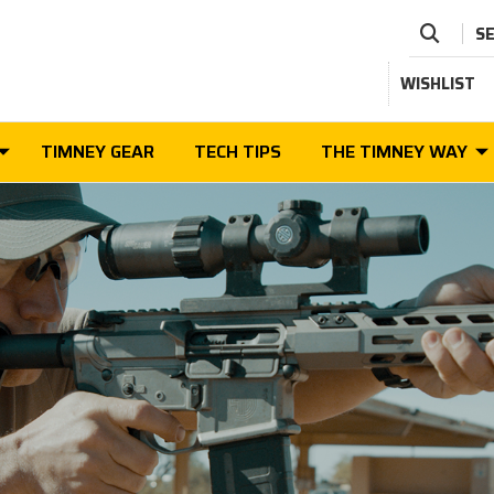
S
WISHLIST
TIMNEY GEAR
TECH TIPS
THE TIMNEY WAY