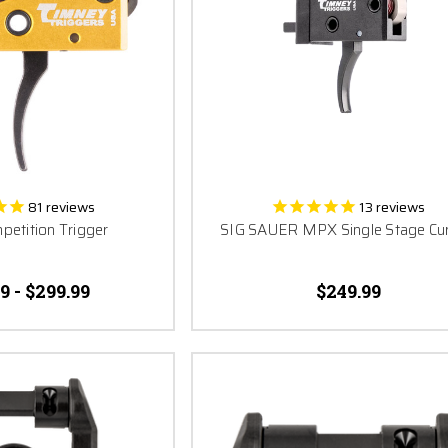
81
reviews
13
reviews
etition Trigger
SIG SAUER MPX Single Stage Cu
9 - $299.99
$249.99