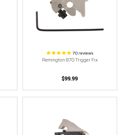
umph in victory relies on
. Trust Timney, Trust
70
reviews
Remington 870 Trigger Fix
$99.99