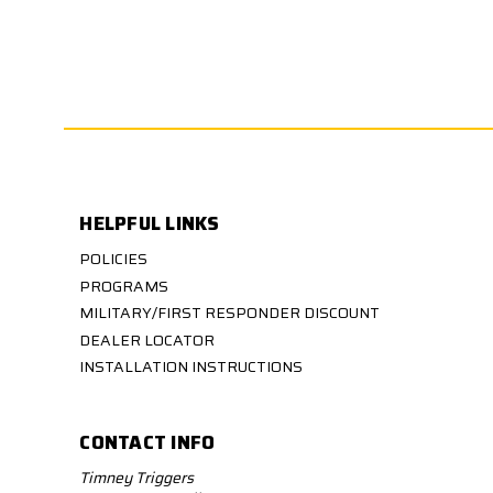
HELPFUL LINKS
POLICIES
PROGRAMS
MILITARY/FIRST RESPONDER DISCOUNT
DEALER LOCATOR
INSTALLATION INSTRUCTIONS
CONTACT INFO
Timney Triggers