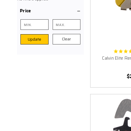
SEND IT!!! It is the fin
Price
your trigger. Don’t 
Clear
Update
Calvin Elite 
$