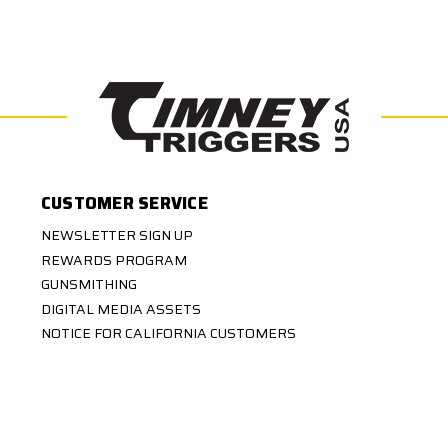
CUSTOMER SERVICE
NEWSLETTER SIGN UP
REWARDS PROGRAM
GUNSMITHING
DIGITAL MEDIA ASSETS
NOTICE FOR CALIFORNIA CUSTOMERS