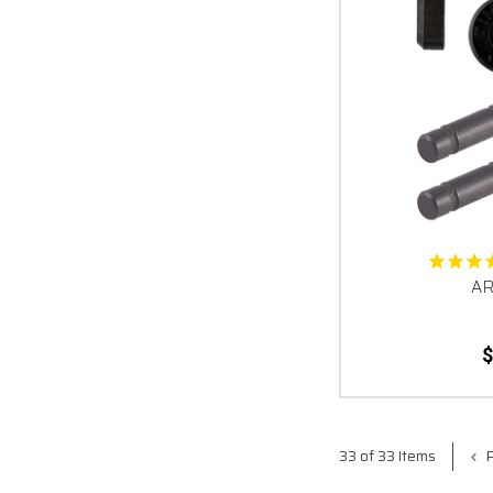
AR
$
P
33 of 33 Items