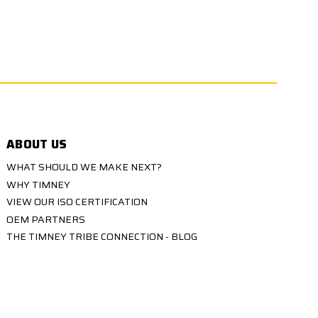
ABOUT US
WHAT SHOULD WE MAKE NEXT?
WHY TIMNEY
VIEW OUR ISO CERTIFICATION
OEM PARTNERS
THE TIMNEY TRIBE CONNECTION - BLOG