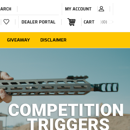
EARCH
MY ACCOUNT
DEALER PORTAL
CART
0
GIVEAWAY
DISCLAIMER