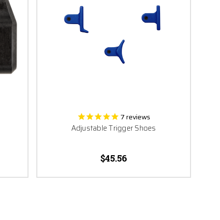
7
reviews
Adjustable Trigger Shoes
$45.56