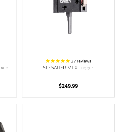
37
reviews
rved
SIG SAUER MPX Trigger
$249.99