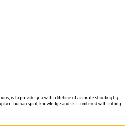
.
ons, is to provide you with a lifetime of accurate shooting by
kplace: human spirit, knowledge and skill combined with cutting