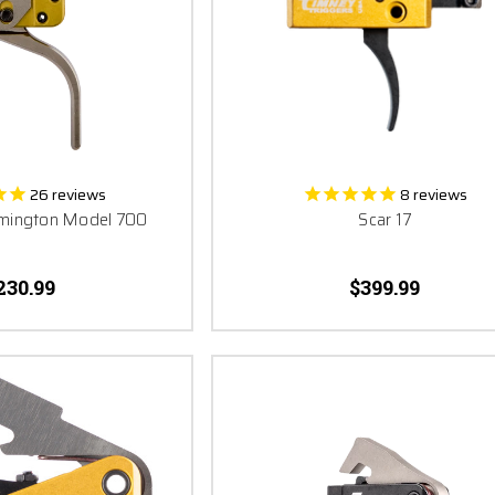
al part of the puzzle. Your fun, your freedom, your success, your win, your tri
leave anything to chance - don’t let a failed part destroy all that hard work
Excellence and Win with The World’s Finest Trigger.
26
reviews
8
reviews
Remington Model 700
Scar 17
230.99
$399.99