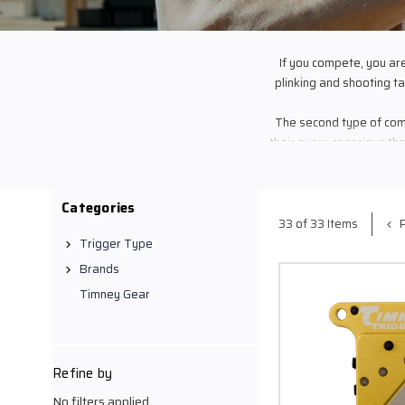
If you compete, you ar
plinking and shooting tar
The second type of comp
their every conscious th
developed the load th
equipment inside and ou
last chance to prove
Categories
The third
P
33 of 33 Items
If you are one of these
Trigger Type
to fulfill your hunge
Brands
solutions, you won’t hav
Timney Gear
When everything is on th
Refine by
deliver you
No filters applied
Your Trigger... The last