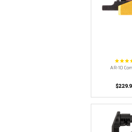
AR-10 Comp
$229.9