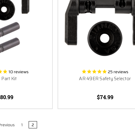
10
reviews
25
reviews
 Part Kit
AR 49ER Safety Selector
80.99
$74.99
revious
1
2