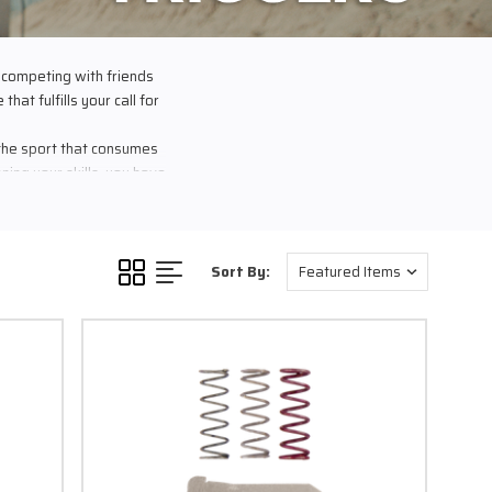
 competing with friends
hat fulfills your call for
 the sport that consumes
ing your skills, you have
cipline. You know your
 everything for that one
ow you can do better…
o success.
Sort By:
the performance you need
o carry crazy cleaning
 is guaranteed and proven
l at a crazy distance, to
rs the most?
get is press the trigger.