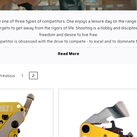
e one of three types of competitors. One enjoys a leisure day on the range
gets to get away from the rigors of life. Shooting is a hobby and discipline t
freedom and desire to live free.
etitor is obsessed with the drive to compete - to excel and to dominate
ought, you know who you are, you’ve spent countless hours on the range hon
at gives you the advantage you need, you eat, sleep and breathe your dis
t, you wake up at 3am, drive all day to get to the match and you sacrifice
 your skills on the range. You’re never satisfied with excellence - you kn
 type is a competitor who knows no bounds except that quality is the key t
revious
1
2
 three shooters why would you leave anything to chance? Timney delivers 
r for perfection. You won’t need a spare trigger in the bag, you won’t have t
e to compete knowing your trigger will fail one day - Timney performance
at the highest level of competition.
YOUR VICTORY RELIES ON YOUR TRIGGER.
DON'T LEAVE ANYTHING TO CHANCE.
e line, when you need that last 10, that X to break the tie, to ring that stee
r personal best, to be .01 of a second faster than the next guy that matte
 thing you touch, the last thing you do before you send that bullet to the tar