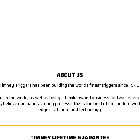
ABOUT US
Timney Triggers has been building the worlds finest triggers since 1946
s in the world, as well as being a family owned business for two generati
ly believe our manufacturing process utilizes the best of the modern wor
edge machinery and technology.
TIMNEY LIFETIME GUARANTEE