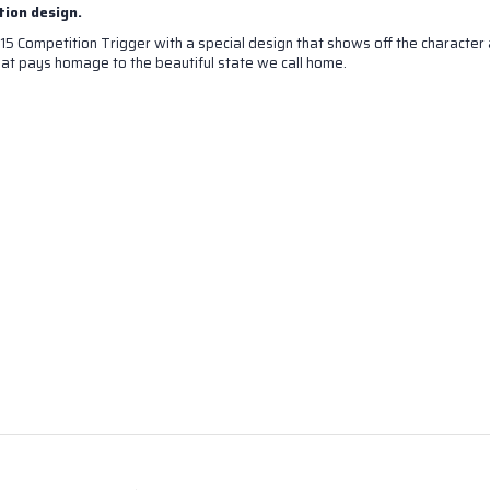
tion design.
15 Competition Trigger with a special design that shows off the character 
at pays homage to the beautiful state we call home.