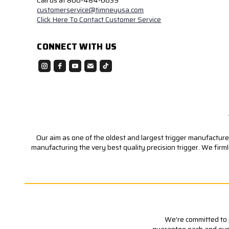
Call us at 866-484-6639
customerservice@timneyusa.com
Click Here To Contact Customer Service
CONNECT WITH US
Our aim as one of the oldest and largest trigger manufacturer
manufacturing the very best quality precision trigger. We firm
We're committed to p