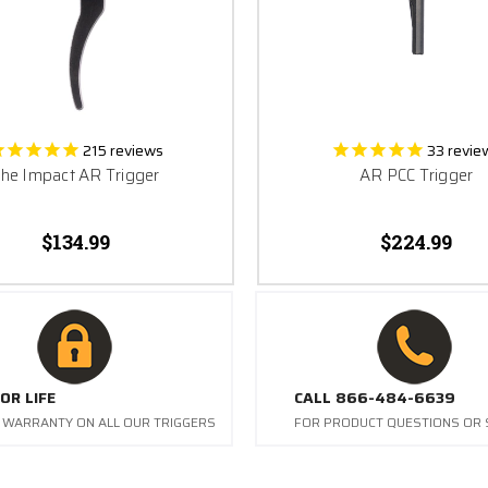
215
reviews
33
revie
he Impact AR Trigger
AR PCC Trigger
$134.99
$224.99
OR LIFE
CALL 866-484-6639
E WARRANTY ON ALL OUR TRIGGERS
FOR PRODUCT QUESTIONS OR