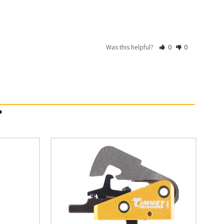
Was this helpful?
0
0