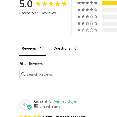
5.0
Based on 1 Reviews
Reviews
Questions
Filter Reviews:
Richard F.
RF
United States