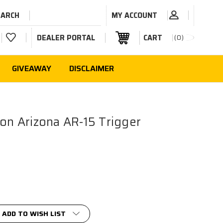
EARCH
MY ACCOUNT
DEALER PORTAL
CART
0
GIVEAWAY
DISCLAIMER
ion Arizona AR-15 Trigger
ADD TO WISH LIST