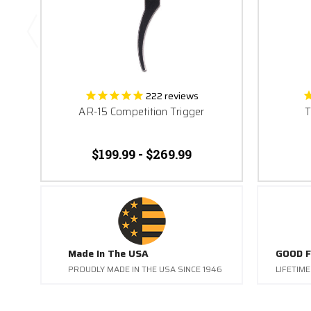
222
reviews
AR-15 Competition Trigger
T
$199.99 - $269.99
Made In The USA
GOOD F
PROUDLY MADE IN THE USA SINCE 1946
LIFETIM