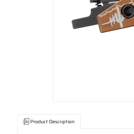
Product Description