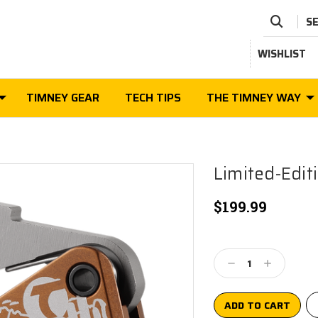
S
WISHLIST
TIMNEY GEAR
TECH TIPS
THE TIMNEY WAY
Limited-Edit
$199.99
Current
Stock:
Decrease
Increase
Quantity:
Quantity: