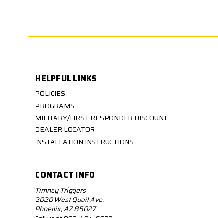
HELPFUL LINKS
POLICIES
PROGRAMS
MILITARY/FIRST RESPONDER DISCOUNT
DEALER LOCATOR
INSTALLATION INSTRUCTIONS
CONTACT INFO
Timney Triggers
2020 West Quail Ave.
Phoenix, AZ 85027