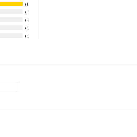
1
0
0
0
0