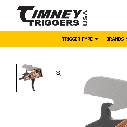
TRIGGER TYPE
BRANDS