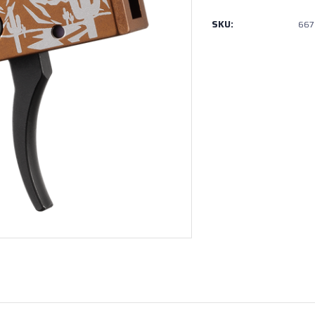
SKU:
667