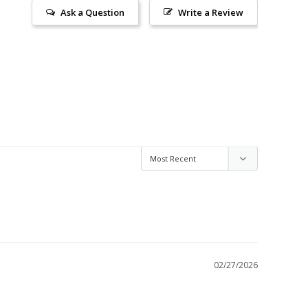
Ask a Question
Write a Review
02/27/2026