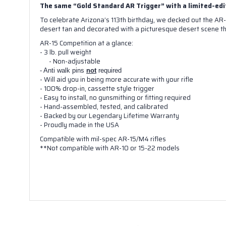
The same “Gold Standard AR Trigger” with a limited-edi
To celebrate Arizona’s 113th birthday, we decked out the AR-
desert tan and decorated with a picturesque desert scene th
AR-15 Competition at a glance:
- 3 lb. pull weight
- Non-adjustable
- Anti walk pins
not
required
- Will aid you in being more accurate with your rifle
- 100% drop-in, cassette style trigger
- Easy to install, no gunsmithing or fitting required
- Hand-assembled, tested, and calibrated
- Backed by our Legendary Lifetime Warranty
- Proudly made in the USA
Compatible with mil-spec AR-15/M4 rifles
**Not compatible with AR-10 or 15-22 models