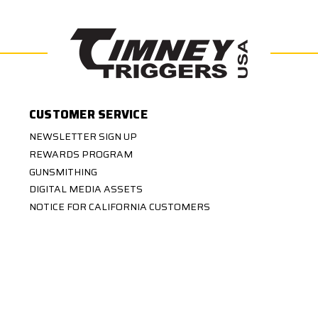
CUSTOMER SERVICE
NEWSLETTER SIGN UP
REWARDS PROGRAM
GUNSMITHING
DIGITAL MEDIA ASSETS
NOTICE FOR CALIFORNIA CUSTOMERS