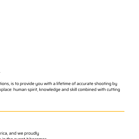
.
ons, is to provide you with a lifetime of accurate shooting by
kplace: human spirit, knowledge and skill combined with cutting
erica, and we proudly