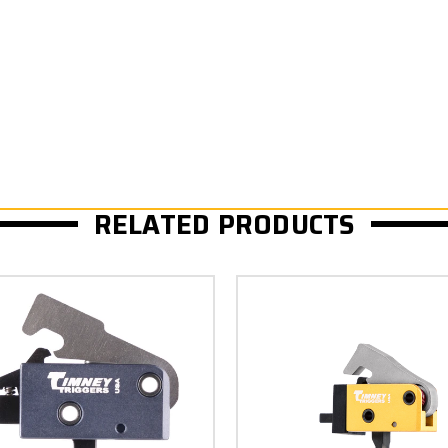
RELATED PRODUCTS