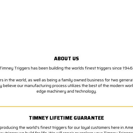
ABOUT US
Timney Triggers has been building the worlds finest triggers since 1946
s in the world, as well as being a family owned business for two generati
ly believe our manufacturing process utilizes the best of the modern wor
edge machinery and technology.
TIMNEY LIFETIME GUARANTEE
roducing the world's finest triggers for our loyal customers here in Am