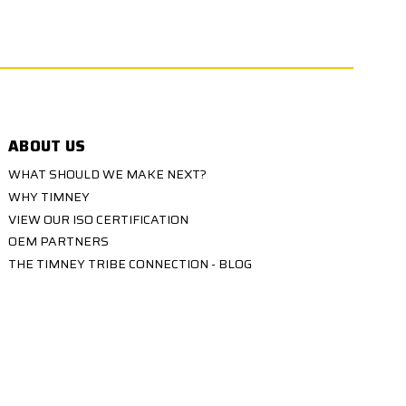
ABOUT US
WHAT SHOULD WE MAKE NEXT?
WHY TIMNEY
VIEW OUR ISO CERTIFICATION
OEM PARTNERS
THE TIMNEY TRIBE CONNECTION - BLOG