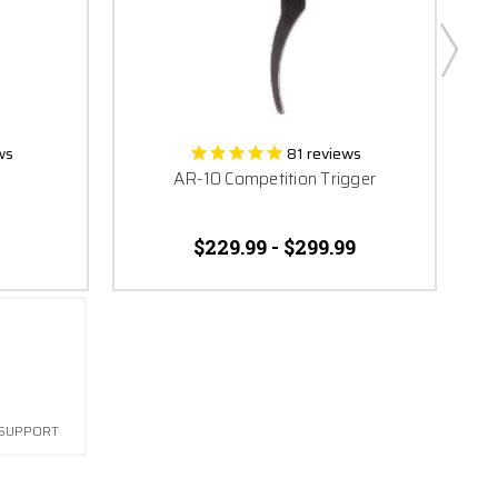
ws
81
reviews
AR-10 Competition Trigger
$229.99 - $299.99
 SUPPORT