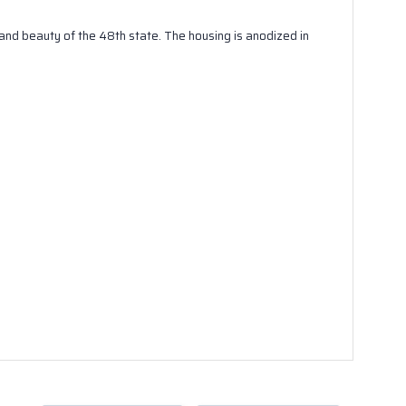
and beauty of the 48th state. The housing is anodized in