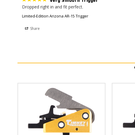
Very Smooth Trigger
Dropped right in and fit perfect.
Limited-Edition Arizona AR-15 Trigger
Share