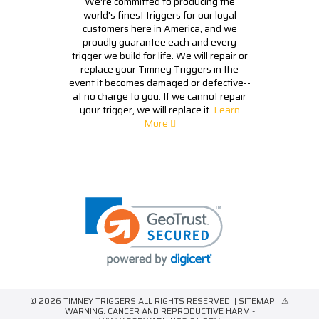
We're committed to producing the
world's finest triggers for our loyal
customers here in America, and we
proudly guarantee each and every
trigger we build for life. We will repair or
replace your Timney Triggers in the
event it becomes damaged or defective--
at no charge to you. If we cannot repair
your trigger, we will replace it.
Learn
More
© 2026 TIMNEY TRIGGERS ALL RIGHTS RESERVED. |
SITEMAP
| ⚠
WARNING: CANCER AND REPRODUCTIVE HARM -