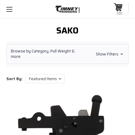
0
SAKO
Browse by Category, Pull Weight &
Show Filters
more
Sort By: