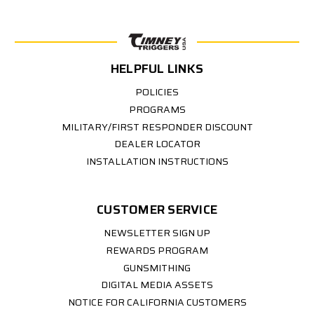
HELPFUL LINKS
POLICIES
PROGRAMS
MILITARY/FIRST RESPONDER DISCOUNT
DEALER LOCATOR
INSTALLATION INSTRUCTIONS
CUSTOMER SERVICE
NEWSLETTER SIGN UP
REWARDS PROGRAM
GUNSMITHING
DIGITAL MEDIA ASSETS
NOTICE FOR CALIFORNIA CUSTOMERS