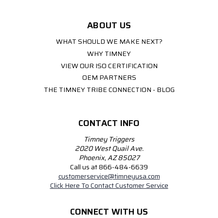
ABOUT US
WHAT SHOULD WE MAKE NEXT?
WHY TIMNEY
VIEW OUR ISO CERTIFICATION
OEM PARTNERS
THE TIMNEY TRIBE CONNECTION - BLOG
CONTACT INFO
Timney Triggers
2020 West Quail Ave.
Phoenix, AZ 85027
Call us at 866-484-6639
customerservice@timneyusa.com
Click Here To Contact Customer Service
CONNECT WITH US