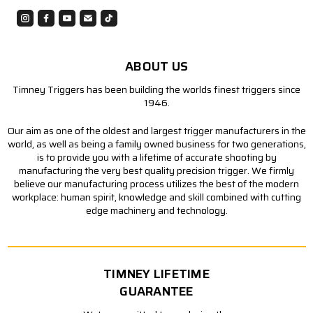
ABOUT US
Timney Triggers has been building the worlds finest triggers since
1946.
Our aim as one of the oldest and largest trigger manufacturers in the
world, as well as being a family owned business for two generations,
is to provide you with a lifetime of accurate shooting by
manufacturing the very best quality precision trigger. We firmly
believe our manufacturing process utilizes the best of the modern
workplace: human spirit, knowledge and skill combined with cutting
edge machinery and technology.
TIMNEY LIFETIME
GUARANTEE