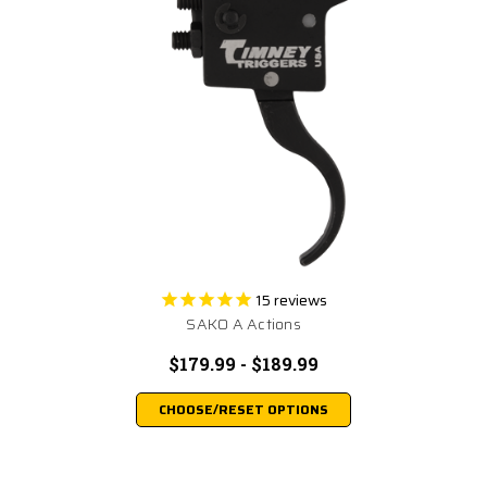
15
reviews
SAKO A Actions
$179.99 - $189.99
CHOOSE/RESET OPTIONS