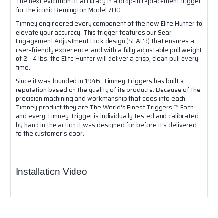
The next evolution of accuracy in a drop-in replacement trigger
for the iconic Remington Model 700.
Timney engineered every component of the new Elite Hunter to
elevate your accuracy. This trigger features our Sear
Engagement Adjustment Lock design (SEAL'd) that ensures a
user-friendly experience, and with a fully adjustable pull weight
of 2 - 4 lbs. the Elite Hunter will deliver a crisp, clean pull every
time.
Since it was founded in 1946, Timney Triggers has built a
reputation based on the quality of its products. Because of the
precision machining and workmanship that goes into each
Timney product they are The World's Finest Triggers.™ Each
and every Timney Trigger is individually tested and calibrated
by hand in the action it was designed for before it's delivered
to the customer's door.
Installation Video