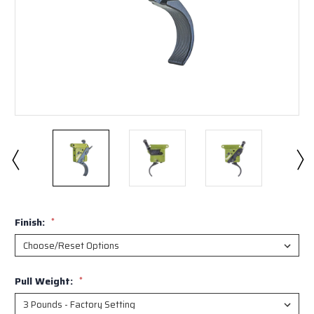
Finish:
*
Pull Weight:
*