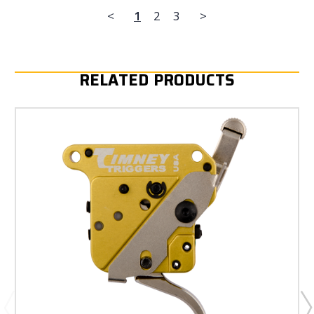
<
1
2
3
>
RELATED PRODUCTS