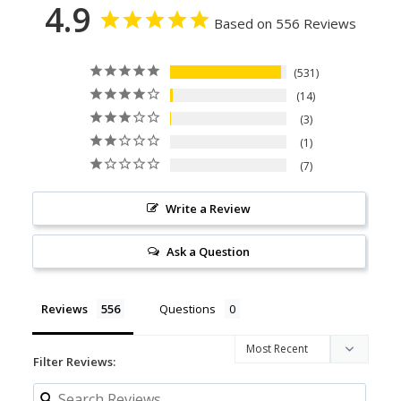
4.9
Based on 556 Reviews
531
14
3
1
7
Write a Review
Ask a Question
Reviews
Questions
Filter Reviews: