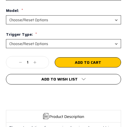
Model:
*
Trigger Type:
*
Current
Decrease
Increase
Stock:
Quantity:
Quantity:
ADD TO WISH LIST
Product Description