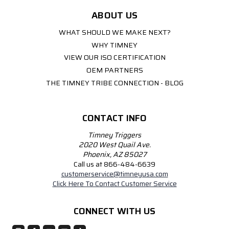
ABOUT US
WHAT SHOULD WE MAKE NEXT?
WHY TIMNEY
VIEW OUR ISO CERTIFICATION
OEM PARTNERS
THE TIMNEY TRIBE CONNECTION - BLOG
CONTACT INFO
Timney Triggers
2020 West Quail Ave.
Phoenix, AZ 85027
Call us at 866-484-6639
customerservice@timneyusa.com
Click Here To Contact Customer Service
CONNECT WITH US