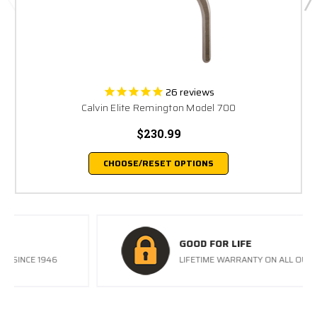
26
reviews
Calvin Elite Remington Model 700
$230.99
CHOOSE/RESET OPTIONS
GOOD FOR LIFE
LIFETIME WARRANTY ON ALL OUR TRIGGERS