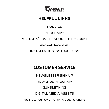
HELPFUL LINKS
POLICIES
PROGRAMS
MILITARY/FIRST RESPONDER DISCOUNT
DEALER LOCATOR
INSTALLATION INSTRUCTIONS
CUSTOMER SERVICE
NEWSLETTER SIGN UP
REWARDS PROGRAM
GUNSMITHING
DIGITAL MEDIA ASSETS
NOTICE FOR CALIFORNIA CUSTOMERS