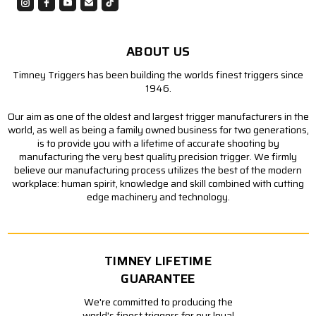
ABOUT US
Timney Triggers has been building the worlds finest triggers since
1946.
Our aim as one of the oldest and largest trigger manufacturers in the
world, as well as being a family owned business for two generations,
is to provide you with a lifetime of accurate shooting by
manufacturing the very best quality precision trigger. We firmly
believe our manufacturing process utilizes the best of the modern
workplace: human spirit, knowledge and skill combined with cutting
edge machinery and technology.
TIMNEY LIFETIME
GUARANTEE
We're committed to producing the
world's finest triggers for our loyal