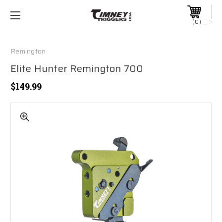
0
Remington
Elite Hunter Remington 700
$149.99