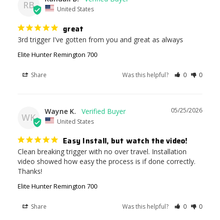
RB
United States
great
3rd trigger I've gotten from you and great as always
Elite Hunter Remington 700
Share
Was this helpful?
0
0
05/25/2026
Wayne K.
WK
United States
Easy Install, but watch the video!
Clean breaking trigger with no over travel. Installation 
video showed how easy the process is if done correctly. 
Thanks!
Elite Hunter Remington 700
Share
Was this helpful?
0
0