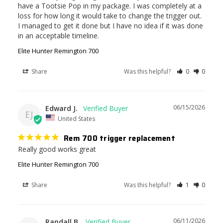
have a Tootsie Pop in my package. I was completely at a 
loss for how long it would take to change the trigger out. 
I managed to get it done but I have no idea if it was done 
in an acceptable timeline.
Elite Hunter Remington 700
Share
Was this helpful?
0
0
06/15/2026
Edward J.
EJ
United States
Rem 700 trigger replacement
Really good works great
Elite Hunter Remington 700
Share
Was this helpful?
1
0
06/11/2026
Randall B.