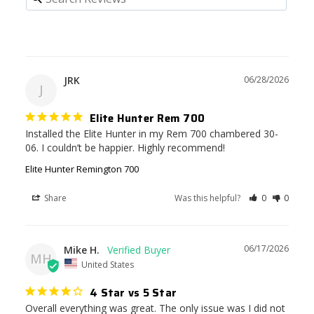
JRK
06/28/2026
J
Elite Hunter Rem 700
Installed the Elite Hunter in my Rem 700 chambered 30-
06. I couldn’t be happier. Highly recommend!
Elite Hunter Remington 700
Share
Was this helpful?
0
0
06/17/2026
Mike H.
MH
United States
4 Star vs 5 Star
Overall everything was great. The only issue was I did not 