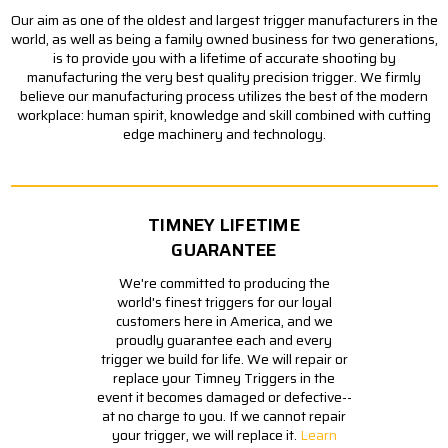
Our aim as one of the oldest and largest trigger manufacturers in the
world, as well as being a family owned business for two generations,
is to provide you with a lifetime of accurate shooting by
manufacturing the very best quality precision trigger. We firmly
believe our manufacturing process utilizes the best of the modern
workplace: human spirit, knowledge and skill combined with cutting
edge machinery and technology.
TIMNEY LIFETIME
GUARANTEE
We're committed to producing the
world's finest triggers for our loyal
customers here in America, and we
proudly guarantee each and every
trigger we build for life. We will repair or
replace your Timney Triggers in the
event it becomes damaged or defective--
at no charge to you. If we cannot repair
your trigger, we will replace it.
Learn