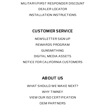
MILITARY/FIRST RESPONDER DISCOUNT
DEALER LOCATOR
INSTALLATION INSTRUCTIONS
CUSTOMER SERVICE
NEWSLETTER SIGN UP
REWARDS PROGRAM
GUNSMITHING
DIGITAL MEDIA ASSETS
NOTICE FOR CALIFORNIA CUSTOMERS
ABOUT US
WHAT SHOULD WE MAKE NEXT?
WHY TIMNEY
VIEW OUR ISO CERTIFICATION
OEM PARTNERS