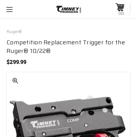
0
Ruger®
Competition Replacement Trigger for the
Ruger® 10/22®
$299.99