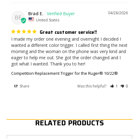
04/28/2026
Brad E.
BE
United States
Great customer service!!
I made my order one evening and overnight I decided I 
wanted a different color trigger. I called first thing the next 
morning and the woman on the phone was very kind and 
eager to help me out. She got the order changed and I 
got what I wanted. Thank you to her!
Competition Replacement Trigger for the Ruger® 10/22®
Share
Was this helpful?
1
0
RELATED PRODUCTS