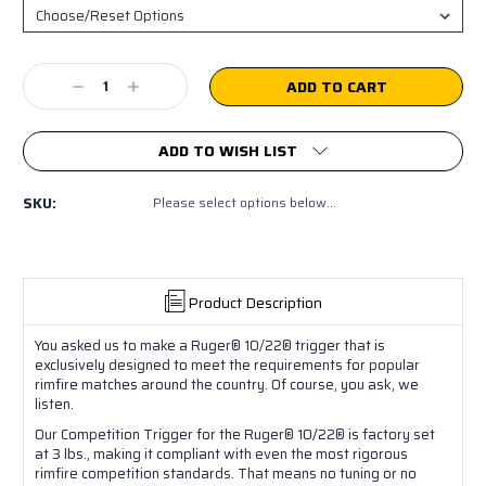
Current
Decrease
Increase
Stock:
Quantity:
Quantity:
ADD TO WISH LIST
SKU:
Please select options below...
Product Description
You asked us to make a Ruger® 10/22® trigger that is
exclusively designed to meet the requirements for popular
rimfire matches around the country. Of course, you ask, we
listen.
Our Competition Trigger for the Ruger® 10/22® is factory set
at 3 lbs., making it compliant with even the most rigorous
rimfire competition standards. That means no tuning or no