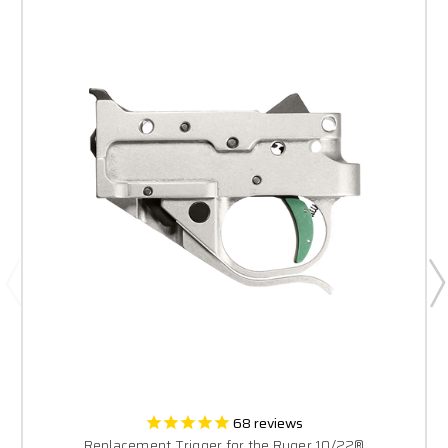
68
reviews
Replacement Trigger for the Ruger 10/22®