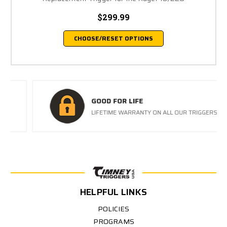
$299.99
CHOOSE/RESET OPTIONS
GOOD FOR LIFE
LIFETIME WARRANTY ON ALL OUR TRIGGERS
HELPFUL LINKS
POLICIES
PROGRAMS