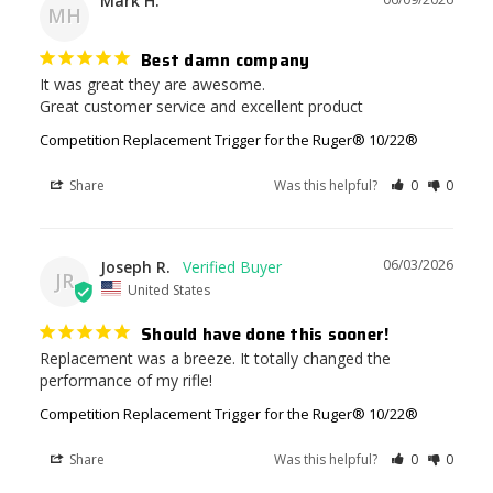
Mark H.
MH
Best damn company
It was great they are awesome. 

Great customer service and excellent product
Competition Replacement Trigger for the Ruger® 10/22®
Share
Was this helpful?
0
0
06/03/2026
Joseph R.
JR
United States
Should have done this sooner!
Replacement was a breeze. It totally changed the 
performance of my rifle!
Competition Replacement Trigger for the Ruger® 10/22®
Share
Was this helpful?
0
0