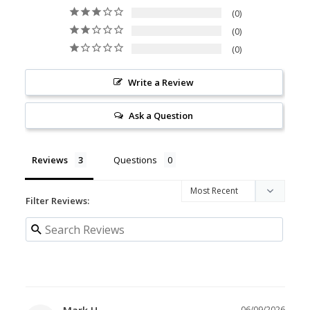
0
0
0
Write a Review
Ask a Question
Reviews
Questions
Filter Reviews:
06/09/2026