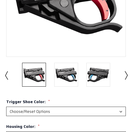
Trigger Shoe Color:
*
Housing Color:
*