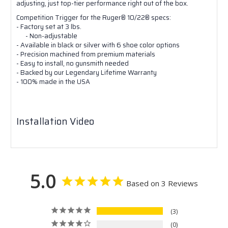
adjusting, just top-tier performance right out of the box.
Competition Trigger for the Ruger® 10/22® specs:
- Factory set at 3 lbs.
- Non-adjustable
- Available in black or silver with 6 shoe color options
- Precision machined from premium materials
- Easy to install, no gunsmith needed
- Backed by our Legendary Lifetime Warranty
- 100% made in the USA
Installation Video
5.0
Based on 3 Reviews
3
0