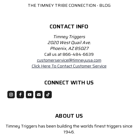
THE TIMNEY TRIBE CONNECTION - BLOG
CONTACT INFO
Timney Triggers
2020 West Quail Ave.
Phoenix, AZ 85027
Call us at 866-484-6639
customerservice@timneyusa.com
Click Here To Contact Customer Service
CONNECT WITH US
ABOUT US
Timney Triggers has been building the worlds finest triggers since
1946.