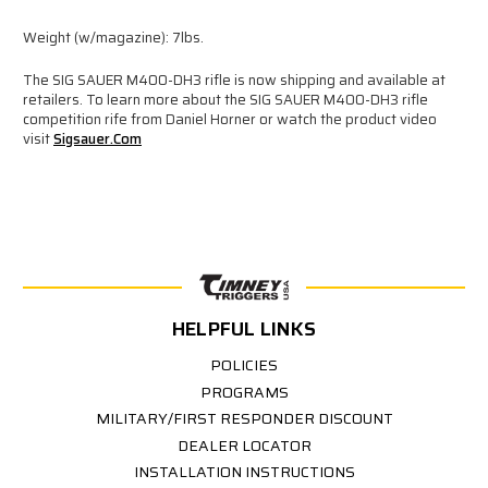
Weight (w/magazine): 7lbs.
The SIG SAUER M400-DH3 rifle is now shipping and available at
retailers. To learn more about the SIG SAUER M400-DH3 rifle
competition rife from Daniel Horner or watch the product video
visit
Sigsauer.com
HELPFUL LINKS
POLICIES
PROGRAMS
MILITARY/FIRST RESPONDER DISCOUNT
DEALER LOCATOR
INSTALLATION INSTRUCTIONS