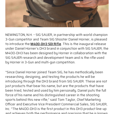
NEWINGTON, N.H. – SIG SAUER, in partnership with world champion
3-Gun competitor and Team SIG Shooter Daniel Horner, is pleased
to introduce the
M400-DH3 SDI Rifle
. This is the inaugural release
under Daniel Horner’s DH3 brand in conjunction with SIG SAUER; the
M400-DH3 has been designed by Horner in collaboration with the
SIG SAUER research and development team and is the rifle used
by Horner in 3-Gun and multi-gun competition.
“Since Daniel Horner joined Team SIG, he has methodically been
researching, designing, and testing the products he will be
introducing through the DH3 brand from SIG SAUER. These are not
just products that bear his name, but are the products that have
been tried, tested and used by him personally. Daniel puts the full
force of his name and his distinguished career in the shooting
sports behind this new rifle,” said Tom Taylor, Chief Marketing
Officer and Executive Vice President Commercial Sales, SIG SAUER,
Inc. “The M400-DH3 is the first product in this DH3 product line-up
and achieves both the performance and precision that he is known