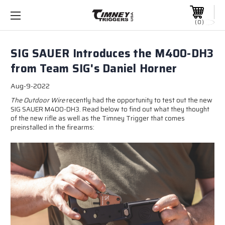
0
SIG SAUER Introduces the M400-DH3
from Team SIG's Daniel Horner
Aug-9-2022
The Outdoor Wire
recently had the opportunity to test out the new
SIG SAUER M400-DH3. Read below to find out what they thought
of the new rifle as well as the Timney Trigger that comes
preinstalled in the firearms: