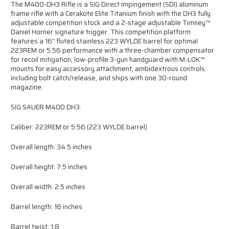
The M400-DH3 Rifle is a SIG Direct Impingement (SDI) aluminum
frame rifle with a Cerakote Elite Titanium finish with the DH3 fully
adjustable competition stock and a 2-stage adjustable Timney™
Daniel Horner signature trigger. This competition platform
features a 16” fluted stainless 223 WYLDE barrel for optimal
223REM or 5.56 performance with a three-chamber compensator
for recoil mitigation, low-profile 3-gun handguard with M-LOK™
mounts for easy accessory attachment, ambidextrous controls
including bolt catch/release, and ships with one 30-round
magazine.
SIG SAUER M400 DH3:
Caliber: 223REM or 5.56 (223 WYLDE barrel)
Overall length: 34.5 inches
Overall height: 7.5 inches
Overall width: 2.5 inches
Barrel length: 16 inches
Barrel twist: 1:8