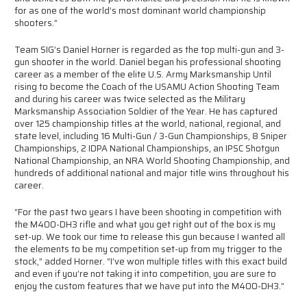
for as one of the world’s most dominant world championship
shooters.”
Team SIG’s Daniel Horner is regarded as the top multi-gun and 3-
gun shooter in the world. Daniel began his professional shooting
career as a member of the elite U.S. Army Marksmanship Until
rising to become the Coach of the USAMU Action Shooting Team
and during his career was twice selected as the Military
Marksmanship Association Soldier of the Year. He has captured
over 125 championship titles at the world, national, regional, and
state level, including 16 Multi-Gun / 3-Gun Championships, 8 Sniper
Championships, 2 IDPA National Championships, an IPSC Shotgun
National Championship, an NRA World Shooting Championship, and
hundreds of additional national and major title wins throughout his
career.
“For the past two years I have been shooting in competition with
the M400-DH3 rifle and what you get right out of the box is my
set-up. We took our time to release this gun because I wanted all
the elements to be my competition set-up from my trigger to the
stock,” added Horner. “I’ve won multiple titles with this exact build
and even if you’re not taking it into competition, you are sure to
enjoy the custom features that we have put into the M400-DH3.”