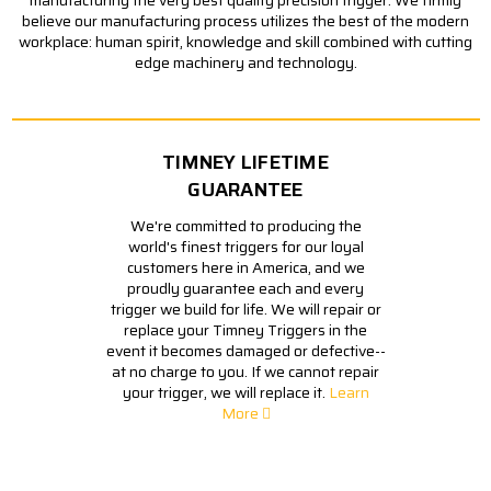
believe our manufacturing process utilizes the best of the modern
workplace: human spirit, knowledge and skill combined with cutting
edge machinery and technology.
TIMNEY LIFETIME
GUARANTEE
We're committed to producing the
world's finest triggers for our loyal
customers here in America, and we
proudly guarantee each and every
trigger we build for life. We will repair or
replace your Timney Triggers in the
event it becomes damaged or defective--
at no charge to you. If we cannot repair
your trigger, we will replace it.
Learn
More