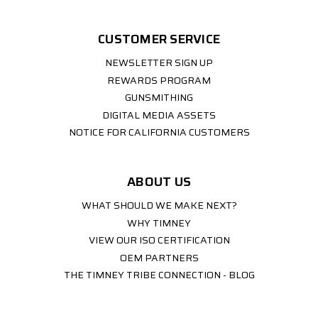
CUSTOMER SERVICE
NEWSLETTER SIGN UP
REWARDS PROGRAM
GUNSMITHING
DIGITAL MEDIA ASSETS
NOTICE FOR CALIFORNIA CUSTOMERS
ABOUT US
WHAT SHOULD WE MAKE NEXT?
WHY TIMNEY
VIEW OUR ISO CERTIFICATION
OEM PARTNERS
THE TIMNEY TRIBE CONNECTION - BLOG