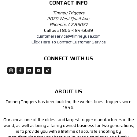
CONTACT INFO
Timney Triggers
2020 West Quail Ave.
Phoenix, AZ 85027
Call us at 866-484-6639
customerservice@timneyusa.com
Click Here To Contact Customer Service
CONNECT WITH US
ABOUT US
Timney Triggers has been building the worlds finest triggers since
1946.
Our aim as one of the oldest and largest trigger manufacturers in the
world, as well as being a family owned business for two generations,
is to provide you with a lifetime of accurate shooting by
manufacturing the very best quality precision trigger. We firmly