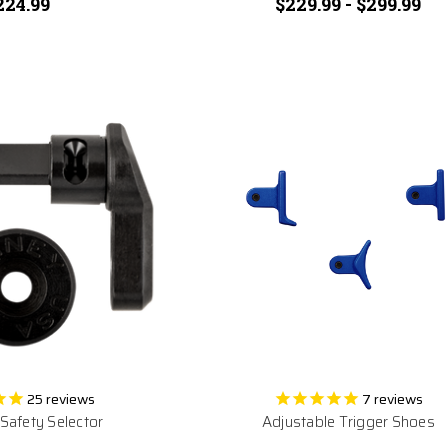
224.99
$229.99 - $299.99
25
reviews
7
reviews
afety Selector
Adjustable Trigger Shoes