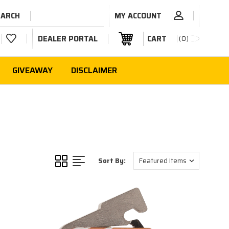
EARCH
MY ACCOUNT
DEALER PORTAL
CART
0
GIVEAWAY
DISCLAIMER
Sort By: