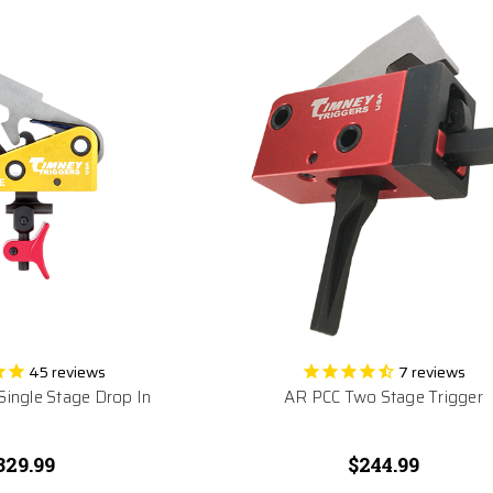
45
reviews
7
reviews
 Single Stage Drop In
AR PCC Two Stage Trigger
329.99
$244.99