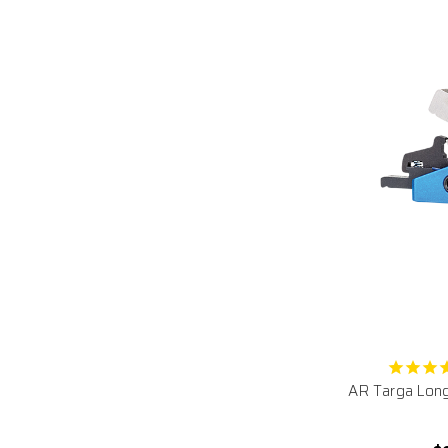
AR Targa Long