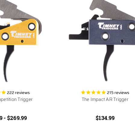
222
reviews
215
reviews
etition Trigger
The Impact AR Trigger
9 - $269.99
$134.99