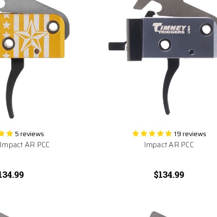
5
reviews
19
reviews
 Impact AR PCC
Impact AR PCC
134.99
$134.99