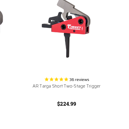
36
reviews
AR Targa Short Two-Stage Trigger
$224.99