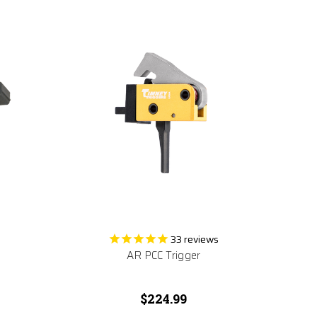
33
reviews
AR PCC Trigger
$224.99