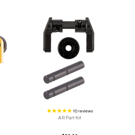
10
reviews
AR Part Kit