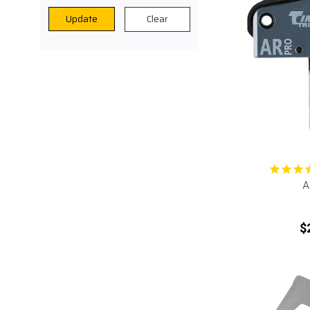
Clear
Update
A
$