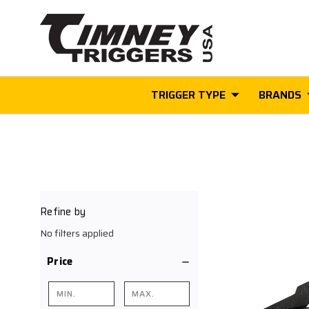
TRIGGER TYPE
BRANDS
Refine by
No filters applied
Price