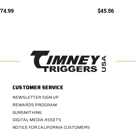
74.99
$45.56
CUSTOMER SERVICE
NEWSLETTER SIGN UP
REWARDS PROGRAM
GUNSMITHING
DIGITAL MEDIA ASSETS
NOTICE FOR CALIFORNIA CUSTOMERS