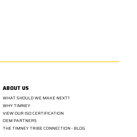
ABOUT US
WHAT SHOULD WE MAKE NEXT?
WHY TIMNEY
VIEW OUR ISO CERTIFICATION
OEM PARTNERS
THE TIMNEY TRIBE CONNECTION - BLOG