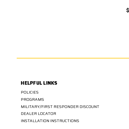
$
HELPFUL LINKS
POLICIES
PROGRAMS
MILITARY/FIRST RESPONDER DISCOUNT
DEALER LOCATOR
INSTALLATION INSTRUCTIONS