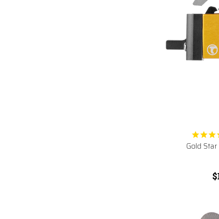
Gold Star
$