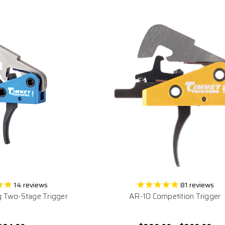
14
reviews
81
reviews
 Two-Stage Trigger
AR-10 Competition Trigger