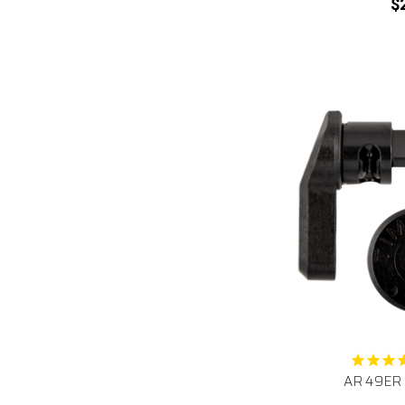
$
AR 49ER S