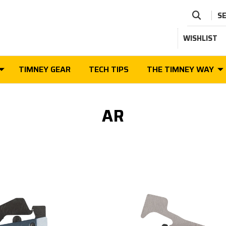
S
WISHLIST
TIMNEY GEAR
TECH TIPS
THE TIMNEY WAY
AR