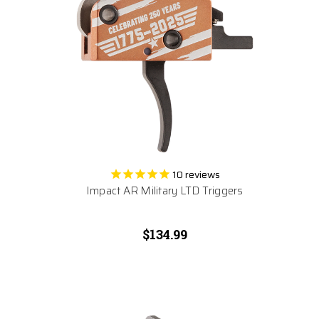
10
reviews
Impact AR Military LTD Triggers
$134.99