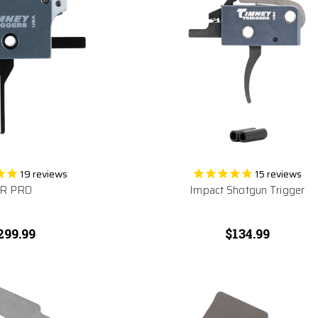
19
reviews
15
reviews
R PRO
Impact Shotgun Trigger
299.99
$134.99