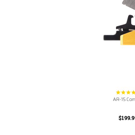
AR-15 Comp
$199.9