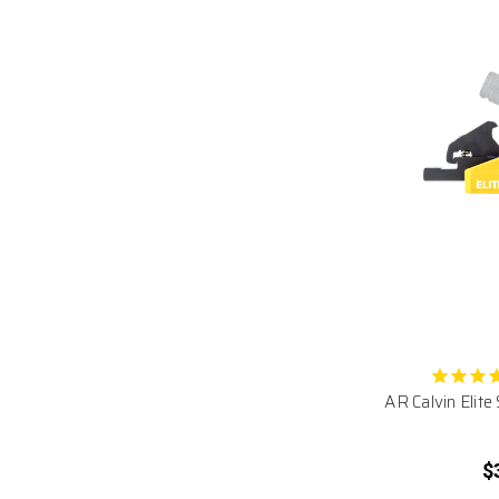
AR Calvin Elite
$