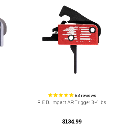
83
reviews
R.E.D. Impact AR Trigger 3-4 lbs
$134.99