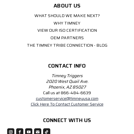
ABOUT US
WHAT SHOULD WE MAKE NEXT?
WHY TIMNEY
VIEW OUR ISO CERTIFICATION
OEM PARTNERS
THE TIMNEY TRIBE CONNECTION - BLOG
CONTACT INFO
Timney Triggers
2020 West Quail Ave.
Phoenix, AZ 85027
Call us at 866-484-6639
customerservice@timneyusa.com
Click Here To Contact Customer Service
CONNECT WITH US