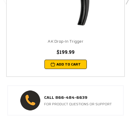
AK Drop-In Trigger
$199.99
ADD TO CART
CALL 866-484-6639
FOR PRODUCT QUESTIONS OR SUPPORT