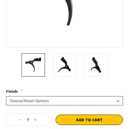
Finish:
*
Current
Decrease
Increase
Stock:
Quantity:
Quantity: