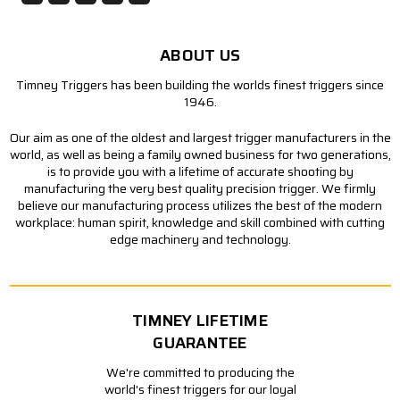
ABOUT US
Timney Triggers has been building the worlds finest triggers since
1946.
Our aim as one of the oldest and largest trigger manufacturers in the
world, as well as being a family owned business for two generations,
is to provide you with a lifetime of accurate shooting by
manufacturing the very best quality precision trigger. We firmly
believe our manufacturing process utilizes the best of the modern
workplace: human spirit, knowledge and skill combined with cutting
edge machinery and technology.
TIMNEY LIFETIME
GUARANTEE
We're committed to producing the
world's finest triggers for our loyal