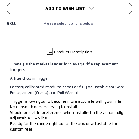
ADD TO WISH LIST
SKU:
Please select options below...
Product Description
Timney is the market leader for Savage rifle replacement
triggers
A true drop in trigger
Factory calibrated ready to shoot or fully adjustable for Sear
Engagement (Creep) and Pull Weight
Trigger allows you to become more accurate with your rifle
No gunsmith needed, easy to install
Should be set to preference when installed in the action fully
adjustable 1.5-4 lbs
Ready for the range right out of the box or adjustable for
custom feel