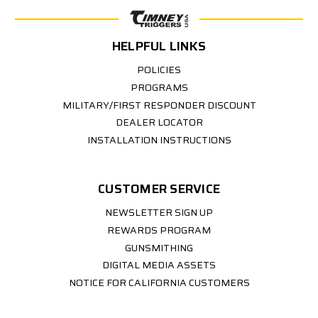
HELPFUL LINKS
POLICIES
PROGRAMS
MILITARY/FIRST RESPONDER DISCOUNT
DEALER LOCATOR
INSTALLATION INSTRUCTIONS
CUSTOMER SERVICE
NEWSLETTER SIGN UP
REWARDS PROGRAM
GUNSMITHING
DIGITAL MEDIA ASSETS
NOTICE FOR CALIFORNIA CUSTOMERS