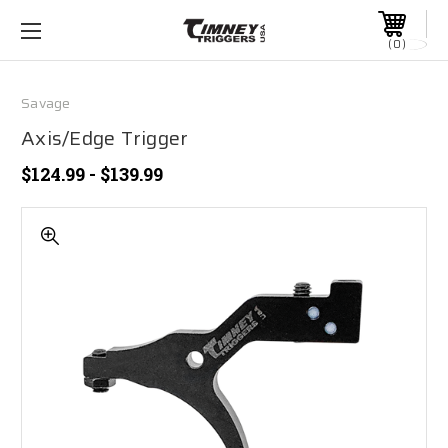
0
Savage
Axis/Edge Trigger
$124.99 - $139.99