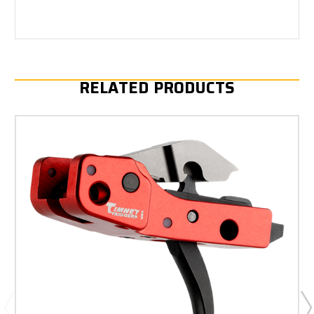
RELATED PRODUCTS